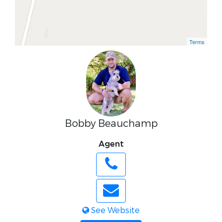
Terms
Bobby Beauchamp
Agent
See Website