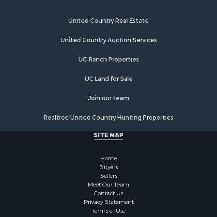
United Country Real Estate
United Country Auction Services
UC Ranch Properties
UC Land for Sale
Join our team
Realtree United Country Hunting Properties
SITE MAP
Home
Buyers
Sellers
Meet Our Team
Contact Us
Privacy Statement
Terms of Use
Recently Sold