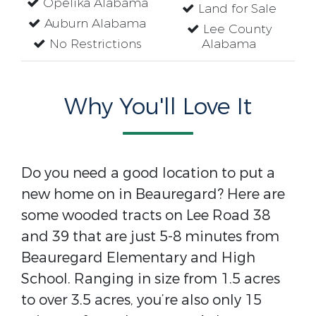
Opelika Alabama
Land for Sale
Auburn Alabama
Lee County
No Restrictions
Alabama
Why You'll Love It
Do you need a good location to put a
new home on in Beauregard? Here are
some wooded tracts on Lee Road 38
and 39 that are just 5-8 minutes from
Beauregard Elementary and High
School. Ranging in size from 1.5 acres
to over 3.5 acres, you’re also only 15