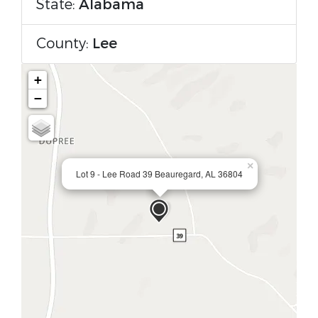
State:
Alabama
County:
Lee
+
−
×
Lot 9 - Lee Road 39 Beauregard, AL 36804