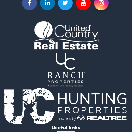
Useful links