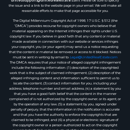
the issue and a link to the website page in your email. We will make all
reasonable efforts to make that page accessible for you.
The Digital Millennium Copyright Act of 1998, 17 U.S.C. § 512 (the
“DMCA”) provides recourse for copyright owners who believe that
material appearing on the Internet infringes their rights under U.S.
copyright law. If you believe in good faith that any content or material
made available in connection with our website or services infringes
your copyright, you (or your agent) may send us a notice requesting
that the content or material be removed, or access to it blocked. Notices
must be sent in writing by email to:
Legal@UnitedRealEstate.com
The DMCA requires that your notice of alleged copyright infringement
include the following information: (1) description of the copyrighted
work that is the subject of claimed infringement; (2) description of the
alleged infringing content and information sufficient to permit us to
locate the content; (3) contact information for you, including your
address, telephone number and email address; (4) a statement by you
that you have a good faith belief that the content in the manner
complained of is not authorized by the copyright owner, or its agent, or
by the operation of any law; (5) a statement by you, signed under
penalty of perjury, that the information in the notification is accurate
and that you have the authority to enforce the copyrights that are
claimed to be infringed; and (6) a physical or electronic signature of
the copyright owner or a person authorized to act on the copyright
owner’s behalf. Failure to include all of the above information may