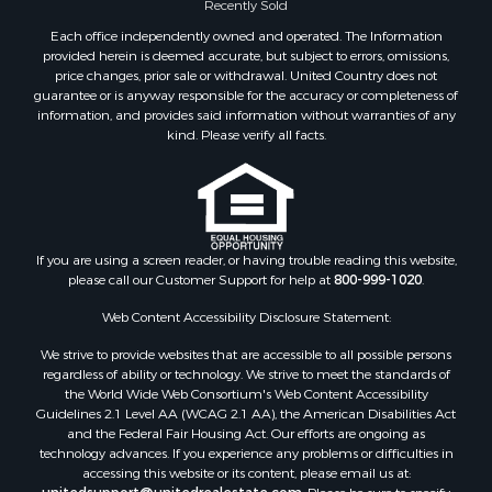
Each office independently owned and operated. The Information
provided herein is deemed accurate, but subject to errors, omissions,
price changes, prior sale or withdrawal. United Country does not
guarantee or is anyway responsible for the accuracy or completeness of
information, and provides said information without warranties of any
kind. Please verify all facts.
If you are using a screen reader, or having trouble reading this website,
please call our Customer Support for help at
800-999-1020
.
Web Content Accessibility Disclosure Statement:
We strive to provide websites that are accessible to all possible persons
regardless of ability or technology. We strive to meet the standards of
the World Wide Web Consortium's Web Content Accessibility
Guidelines 2.1 Level AA (WCAG 2.1 AA), the American Disabilities Act
and the Federal Fair Housing Act. Our efforts are ongoing as
technology advances. If you experience any problems or difficulties in
accessing this website or its content, please email us at:
unitedsupport@unitedrealestate.com
. Please be sure to specify