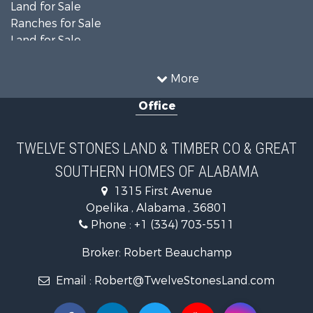
Land for Sale
Ranches for Sale
Land for Sale
Home in Town for Sale
Investment & Income for Sale
More
Owner Financing for Sale
Office
Equine Property for Sale
Farms for Sale
Sustainable for Sale
TWELVE STONES LAND & TIMBER CO & GREAT
Search By County
SOUTHERN HOMES OF ALABAMA
Properties for sale in Lee county, AL
Search By City
1315 First Avenue
Properties for sale in Beauregard, AL
Opelika , Alabama , 36801
Properties for sale in Opelika, AL
Phone :
+1 (334) 703-5511
Broker: Robert Beauchamp
Email :
Robert@TwelveStonesLand.com