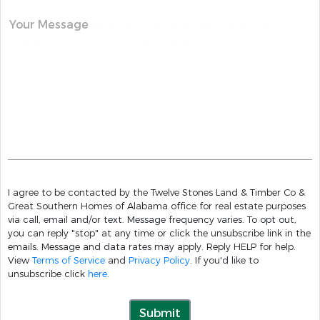
Your Message
I agree to be contacted by the Twelve Stones Land & Timber Co &
Great Southern Homes of Alabama office for real estate purposes
via call, email and/or text. Message frequency varies. To opt out,
you can reply "stop" at any time or click the unsubscribe link in the
emails. Message and data rates may apply. Reply HELP for help.
View
Terms of Service
and
Privacy Policy
. If you'd like to
unsubscribe click
here
.
Submit