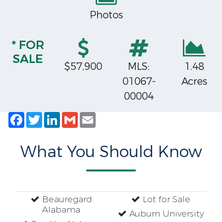
Photos
* FOR
SALE
$57,900
MLS:
1.48
01067-
Acres
00004
Facebook
Twitter
LinkedIn
Gmail
Email
What You Should Know
Beauregard
Lot for Sale
Alabama
Auburn University