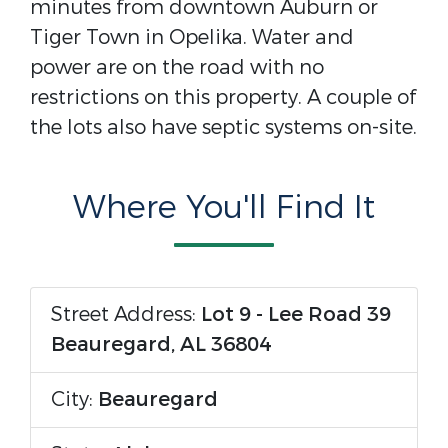
minutes from downtown Auburn or
Tiger Town in Opelika. Water and
power are on the road with no
restrictions on this property. A couple of
the lots also have septic systems on-site.
Where You'll Find It
Street Address:
Lot 9 - Lee Road 39
Beauregard, AL 36804
City:
Beauregard