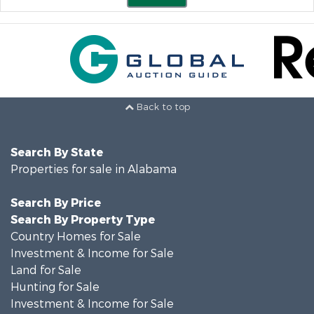
Back to top
Search By State
Properties for sale in Alabama
Search By Price
Search By Property Type
Country Homes for Sale
Investment & Income for Sale
Land for Sale
Hunting for Sale
Investment & Income for Sale