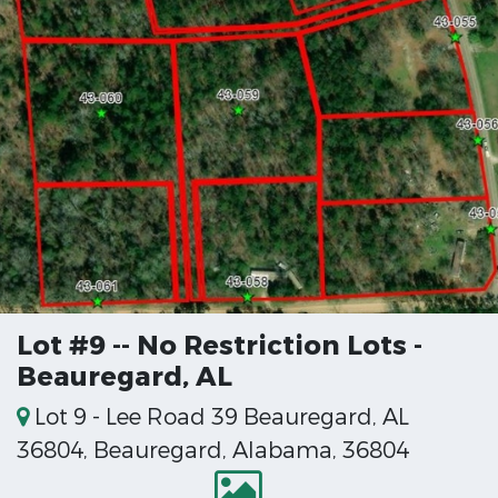
Lot #9 -- No Restriction Lots -
Beauregard, AL
Lot 9 - Lee Road 39 Beauregard, AL
36804, Beauregard, Alabama, 36804