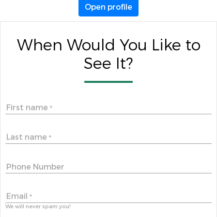
Open profile
When Would You Like to
See It?
First name
*
Last name
*
Phone Number
Email
*
We will never spam you!