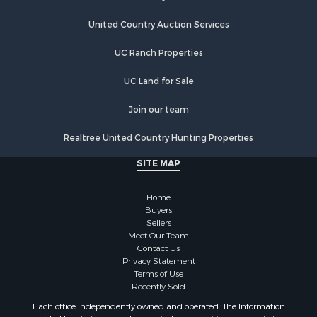
United Country Auction Services
UC Ranch Properties
UC Land for Sale
Join our team
Realtree United Country Hunting Properties
SITE MAP
Home
Buyers
Sellers
Meet Our Team
Contact Us
Privacy Statement
Terms of Use
Recently Sold
Each office independently owned and operated. The Information
provided herein is deemed accurate, but subject to errors, omissions,