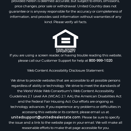
price changes, prior sale or withdrawal. United Country does not
guarantee or is anyway responsible for the accuracy or completeness of
information, and provides said information without warranties of any
kind. Please verify all facts.
If you are using a screen reader, or having trouble reading this website,
please call our Customer Support for help at
800-999-1020
.
Web Content Accessibility Disclosure Statement:
We strive to provide websites that are accessible to all possible persons
regardless of ability or technology. We strive to meet the standards of
the World Wide Web Consortium's Web Content Accessibility
Guidelines 2.1 Level AA (WCAG 2.1 AA), the American Disabilities Act
and the Federal Fair Housing Act. Our efforts are ongoing as
technology advances. If you experience any problems or difficulties in
accessing this website or its content, please email us at:
unitedsupport@unitedrealestate.com
. Please be sure to specify
the issue and a link to the website page in your email. We will make all
reasonable efforts to make that page accessible for you.