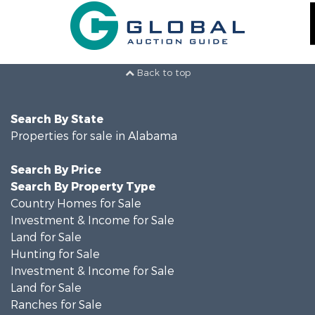
Back to top
Search By State
Properties for sale in Alabama
Search By Price
Search By Property Type
Country Homes for Sale
Investment & Income for Sale
Land for Sale
Hunting for Sale
Investment & Income for Sale
Land for Sale
Ranches for Sale