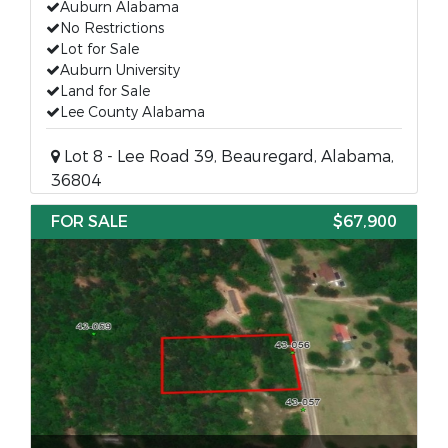
Auburn Alabama
No Restrictions
Lot for Sale
Auburn University
Land for Sale
Lee County Alabama
Lot 8 - Lee Road 39, Beauregard, Alabama,
36804
FOR SALE
$67,900