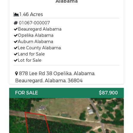
Alabama
1.46 Acres
01067-000007
Beauregard Alabama
Opelika Alabama
Auburn Alabama
Lee County Alabama
Land for Sale
Lot for Sale
878 Lee Rd 38 Opelika, Alabama,
Beauregard, Alabama, 36804
FOR SALE
$87,900