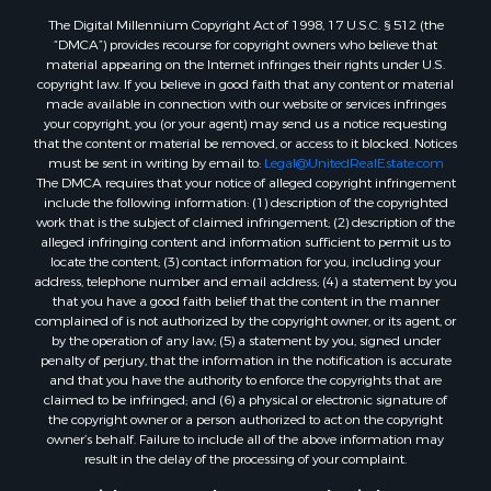
The Digital Millennium Copyright Act of 1998, 17 U.S.C. § 512 (the
“DMCA”) provides recourse for copyright owners who believe that
material appearing on the Internet infringes their rights under U.S.
copyright law. If you believe in good faith that any content or material
made available in connection with our website or services infringes
your copyright, you (or your agent) may send us a notice requesting
that the content or material be removed, or access to it blocked. Notices
must be sent in writing by email to:
Legal@UnitedRealEstate.com
The DMCA requires that your notice of alleged copyright infringement
include the following information: (1) description of the copyrighted
work that is the subject of claimed infringement; (2) description of the
alleged infringing content and information sufficient to permit us to
locate the content; (3) contact information for you, including your
address, telephone number and email address; (4) a statement by you
that you have a good faith belief that the content in the manner
complained of is not authorized by the copyright owner, or its agent, or
by the operation of any law; (5) a statement by you, signed under
penalty of perjury, that the information in the notification is accurate
and that you have the authority to enforce the copyrights that are
claimed to be infringed; and (6) a physical or electronic signature of
the copyright owner or a person authorized to act on the copyright
owner’s behalf. Failure to include all of the above information may
result in the delay of the processing of your complaint.
Copyright © 2026 Twelve Stones Land & Timber Co &