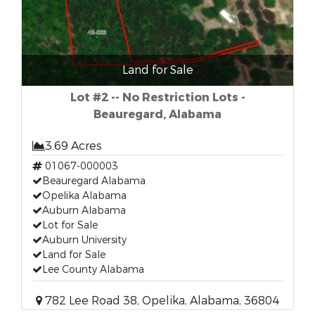
Land for Sale
Lot #2 -- No Restriction Lots -
Beauregard, Alabama
3.69 Acres
01067-000003
Beauregard Alabama
Opelika Alabama
Auburn Alabama
Lot for Sale
Auburn University
Land for Sale
Lee County Alabama
782 Lee Road 38, Opelika, Alabama, 36804