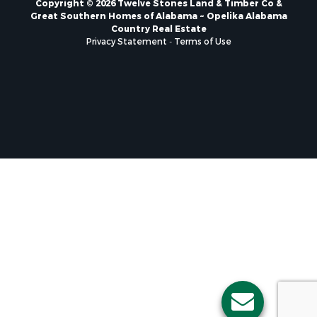
Great Southern Homes of Alabama ~ Opelika Alabama
Country Real Estate
Privacy Statement
-
Terms of Use