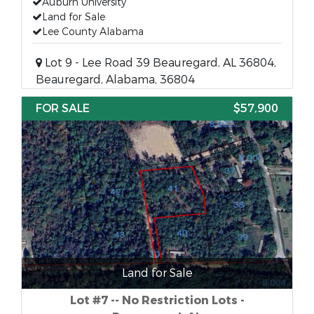
Auburn University
Land for Sale
Lee County Alabama
Lot 9 - Lee Road 39 Beauregard, AL 36804,
Beauregard, Alabama, 36804
FOR SALE
$57,900
Land for Sale
Lot #7 -- No Restriction Lots -