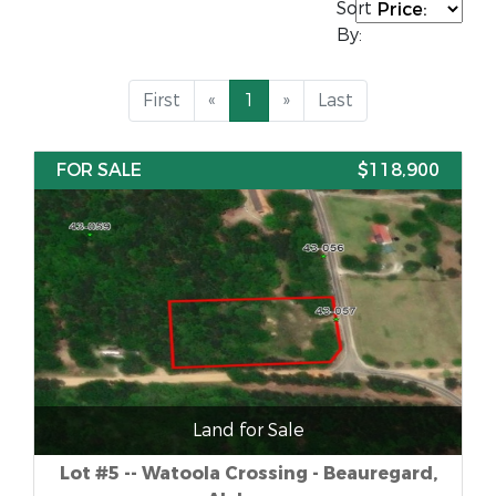
Sort
By:
First
«
1
»
Last
FOR SALE
$118,900
Land for Sale
Lot #5 -- Watoola Crossing - Beauregard,