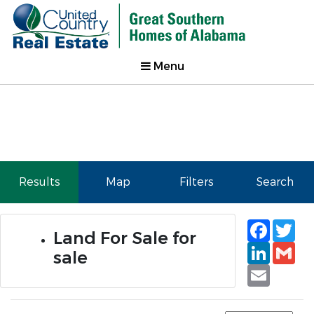
Menu
Results
Map
Filters
Search
Faceb
Tw
Land For Sale for
Linked
Gm
sale
Email