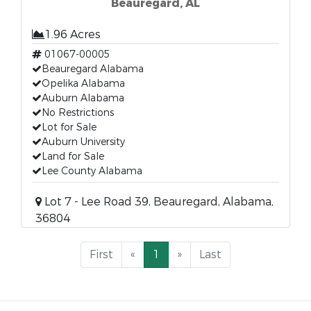
Beauregard, AL
1.96 Acres
01067-00005
Beauregard Alabama
Opelika Alabama
Auburn Alabama
No Restrictions
Lot for Sale
Auburn University
Land for Sale
Lee County Alabama
Lot 7 - Lee Road 39, Beauregard, Alabama,
36804
First
«
1
»
Last