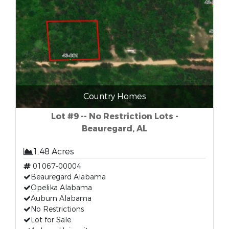
Country Homes
Lot #9 -- No Restriction Lots -
Beauregard, AL
1.48 Acres
01067-00004
Beauregard Alabama
Opelika Alabama
Auburn Alabama
No Restrictions
Lot for Sale