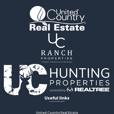
Useful links
United Country Real Estate