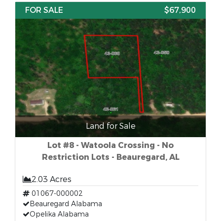
FOR SALE
$67,900
Land for Sale
Lot #8 - Watoola Crossing - No
Restriction Lots - Beauregard, AL
2.03 Acres
01067-000002
Beauregard Alabama
Opelika Alabama