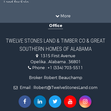
Land for Sale
Home in Town for Sale
Investment & Income for Sale
More
Owner Financing for Sale
Office
Equine Property for Sale
Farms for Sale
Sustainable for Sale
TWELVE STONES LAND & TIMBER CO & GREAT
Search By County
SOUTHERN HOMES OF ALABAMA
Properties for sale in Lee county, AL
Search By City
1315 First Avenue
Properties for sale in Beauregard, AL
Opelika , Alabama , 36801
Properties for sale in Opelika, AL
Phone :
+1 (334) 703-5511
Broker: Robert Beauchamp
Email :
Robert@TwelveStonesLand.com