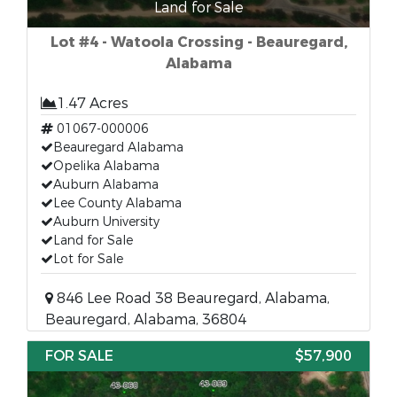
Land for Sale
Lot #4 - Watoola Crossing - Beauregard,
Alabama
1.47 Acres
01067-000006
Beauregard Alabama
Opelika Alabama
Auburn Alabama
Lee County Alabama
Auburn University
Land for Sale
Lot for Sale
846 Lee Road 38 Beauregard, Alabama,
Beauregard, Alabama, 36804
FOR SALE
$57,900