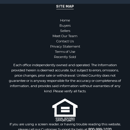
SITE MAP
Home
Buyers
Sellers
Meet Our Team
Contact Us
Privacy Statement
Terms of Use
Recently Sold
Each office independently owned and operated. The Information
provided herein is deemed accurate, but subject to errors, omissions,
price changes, prior sale or withdrawal. United Country does not
guarantee or is anyway responsible for the accuracy or completeness of
information, and provides said information without warranties of any
kind. Please verify all facts.
If you are using a screen reader, or having trouble reading this website,
please call our Customer Support for help at
800-999-1020
.