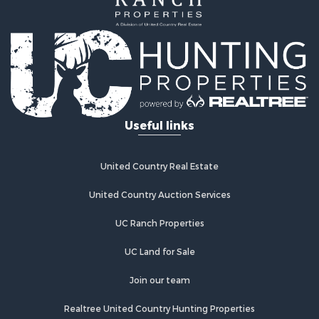
Useful links
United Country Real Estate
United Country Auction Services
UC Ranch Properties
UC Land for Sale
Join our team
Realtree United Country Hunting Properties