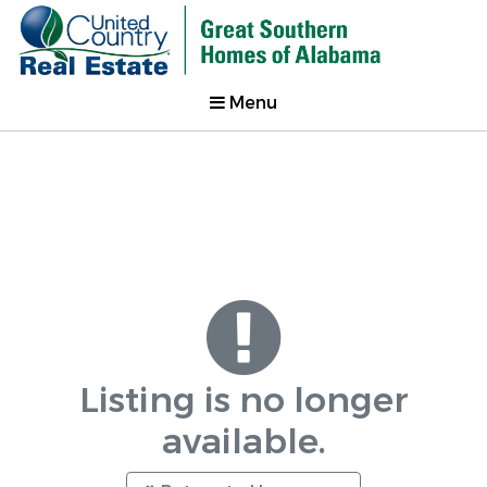
Menu
Listing is no longer
available.