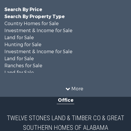
Search By Price
Search By Property Type
Country Homes for Sale
Investment & Income for Sale
Land for Sale
Hunting for Sale
Investment & Income for Sale
Land for Sale
Ranches for Sale
Land for Sale
Home in Town for Sale
Investment & Income for Sale
More
Owner Financing for Sale
Office
Equine Property for Sale
Farms for Sale
Sustainable for Sale
TWELVE STONES LAND & TIMBER CO & GREAT
Search By County
SOUTHERN HOMES OF ALABAMA
Properties for sale in Lee county, AL