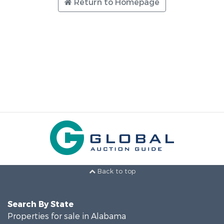
Return to Homepage
Back to top
Search By State
Properties for sale in Alabama