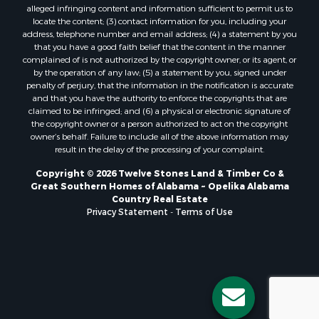
alleged infringing content and information sufficient to permit us to
locate the content; (3) contact information for you, including your
address, telephone number and email address; (4) a statement by you
that you have a good faith belief that the content in the manner
complained of is not authorized by the copyright owner, or its agent, or
by the operation of any law; (5) a statement by you, signed under
penalty of perjury, that the information in the notification is accurate
and that you have the authority to enforce the copyrights that are
claimed to be infringed; and (6) a physical or electronic signature of
the copyright owner or a person authorized to act on the copyright
owner’s behalf. Failure to include all of the above information may
result in the delay of the processing of your complaint.
Copyright © 2026 Twelve Stones Land & Timber Co &
Great Southern Homes of Alabama ~ Opelika Alabama
Country Real Estate
Privacy Statement
-
Terms of Use