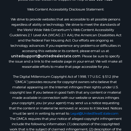
Web Content Accessibility Disclosure Statement:
We strive to provide websites that are accessible to all possible persons
regardless of ability or technology. We strive to meet the standards of
the World Wide Web Consortium's Web Content Accessibility
Guidelines 2.1 Level AA (WCAG 2.1 AA), the American Disabilities Act
and the Federal Fair Housing Act. Our efforts are ongoing as
technology advances. If you experience any problems or difficulties in
accessing this website or its content, please email us at:
unitedsupport@unitedrealestate.com
. Please be sure to specify
the issue and a link to the website page in your email. We will make all
reasonable efforts to make that page accessible for you.
The Digital Millennium Copyright Act of 1998, 17 U.S.C. § 512 (the
“DMCA”) provides recourse for copyright owners who believe that
material appearing on the Internet infringes their rights under U.S.
copyright law. If you believe in good faith that any content or material
made available in connection with our website or services infringes
your copyright, you (or your agent) may send us a notice requesting
that the content or material be removed, or access to it blocked. Notices
must be sent in writing by email to:
Legal@UnitedRealEstate.com
The DMCA requires that your notice of alleged copyright infringement
include the following information: (1) description of the copyrighted
work that is the subject of claimed infringement; (2) description of the