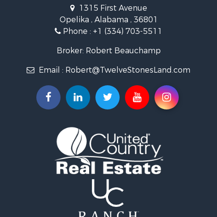
Search By City
1315 First Avenue
Properties for sale in Beauregard, AL
Opelika , Alabama , 36801
Properties for sale in Opelika, AL
Phone :
+1 (334) 703-5511
Broker: Robert Beauchamp
Email :
Robert@TwelveStonesLand.com