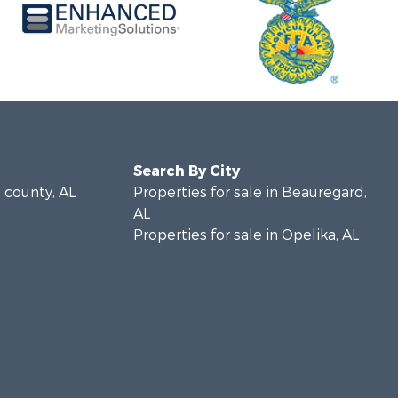
Search By City
e county, AL
Properties for sale in Beauregard,
AL
Properties for sale in Opelika, AL