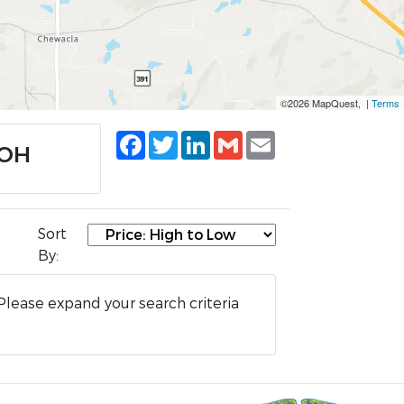
©2026 MapQuest, |
Terms
Facebook
Twitter
LinkedIn
Gmail
Email
 OH
Sort
By:
Please expand your search criteria