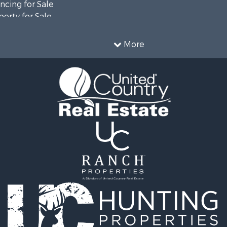
cing for Sale
erty for Sale
ale
 for Sale
More