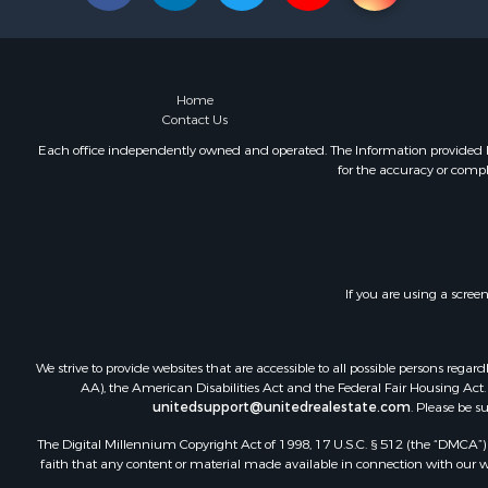
Home
Contact Us
Each office independently owned and operated. The Information provided her
for the accuracy or compl
If you are using a scree
We strive to provide websites that are accessible to all possible persons re
AA), the American Disabilities Act and the Federal Fair Housing Act. O
unitedsupport@unitedrealestate.com
. Please be s
The Digital Millennium Copyright Act of 1998, 17 U.S.C. § 512 (the “DMCA”) p
faith that any content or material made available in connection with our web