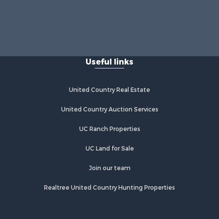
Useful links
United Country Real Estate
United Country Auction Services
UC Ranch Properties
UC Land for Sale
Join our team
Realtree United Country Hunting Properties