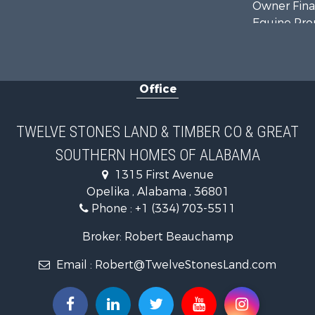
Owner Finan
Equine Prop
Farms for S
Sustainable
Office
TWELVE STONES LAND & TIMBER CO & GREAT
SOUTHERN HOMES OF ALABAMA
1315 First Avenue
Opelika , Alabama , 36801
Phone :
+1 (334) 703-5511
Broker: Robert Beauchamp
Email :
Robert@TwelveStonesLand.com