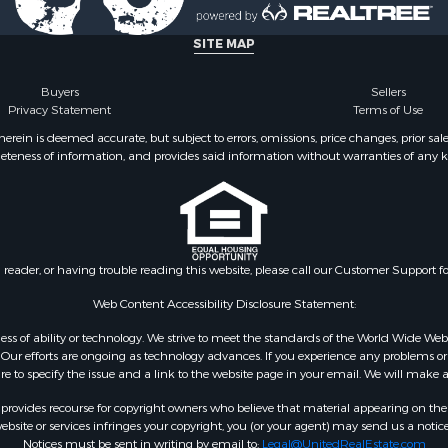
SITE MAP
Buyers
Sellers
Privacy Statement
Terms of Use
ein is deemed accurate, but subject to errors, omissions, price changes, prior sal
eteness of information, and provides said information without warranties of any kind
n reader, or having trouble reading this website, please call our Customer Support f
Web Content Accessibility Disclosure Statement:
gardless of ability or technology. We strive to meet the standards of the World Wide
ur efforts are ongoing as technology advances. If you experience any problems or dif
ure to specify the issue and a link to the website page in your email. We will make a
rovides recourse for copyright owners who believe that material appearing on the Int
site or services infringes your copyright, you (or your agent) may send us a notice
Notices must be sent in writing by email to:
Legal@UnitedRealEstate.com