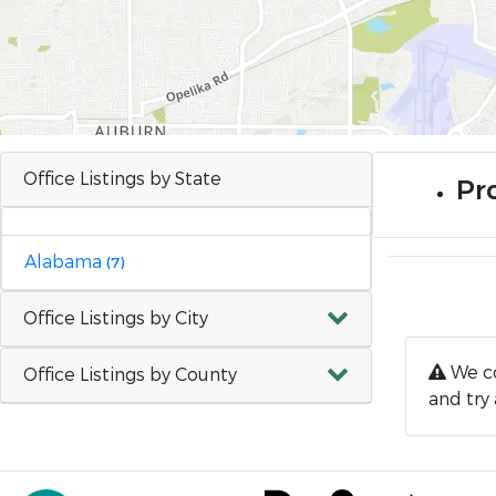
Office Listings by State
Pr
Alabama
(7)
Office Listings by City
We co
Office Listings by County
and try 