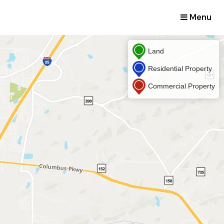
Menu
Land
Residential Property
Commercial Property