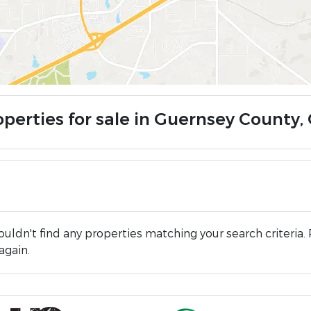
operties for sale in Guernsey County,
uldn't find any properties matching your search criteria. 
again.