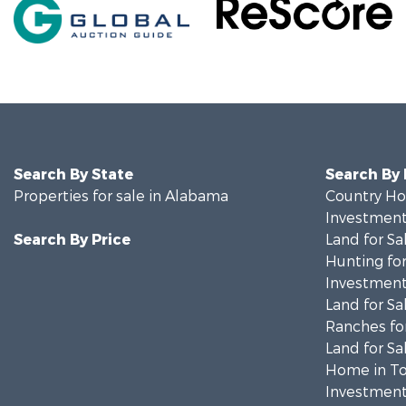
Search By State
Search By
Properties for sale in Alabama
Country Ho
Investment
Search By Price
Land for Sa
Hunting for
Investment
Land for Sa
Ranches for
Land for Sa
Home in To
Investment