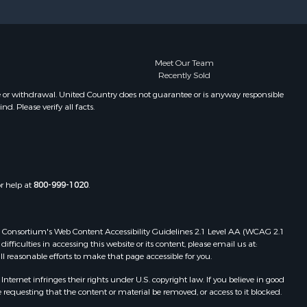
Meet Our Team
Recently Sold
e or withdrawal. United Country does not guarantee or is anyway responsible
. Please verify all facts.
or help at
800-999-1020
.
 Web Consortium's Web Content Accessibility Guidelines 2.1 Level AA (WCAG 2.1
ficulties in accessing this website or its content, please email us at:
ll reasonable efforts to make that page accessible for you.
ernet infringes their rights under U.S. copyright law. If you believe in good
 requesting that the content or material be removed, or access to it blocked.