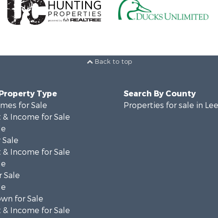
Back to top
 Property Type
Search By County
mes for Sale
Properties for sale in Le
 & Income for Sale
le
 Sale
 & Income for Sale
le
 Sale
le
wn for Sale
 & Income for Sale